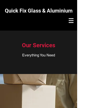
Quick Fix Glass & Aluminium
Our Services
Everything You Need