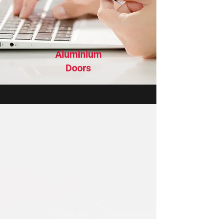
Aluminium
Doors