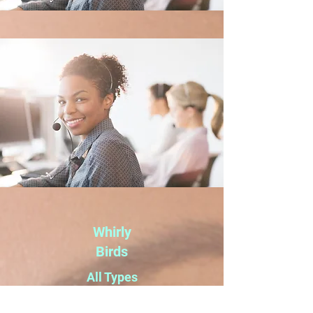
Whirly
Birds
All Types
of Glass