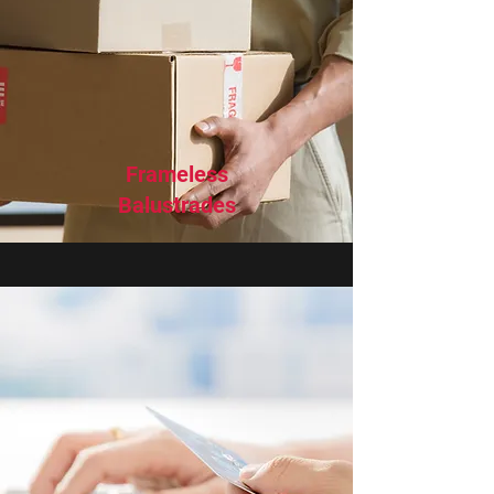
Frameless
Balustrades