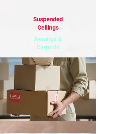
Suspended
Ceilings
Awnings &
Carports